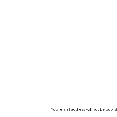
Your email address will not be publis