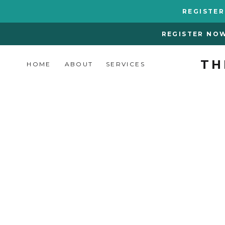
REGISTE
REGISTER NO
TH
HOME
ABOUT
SERVICES