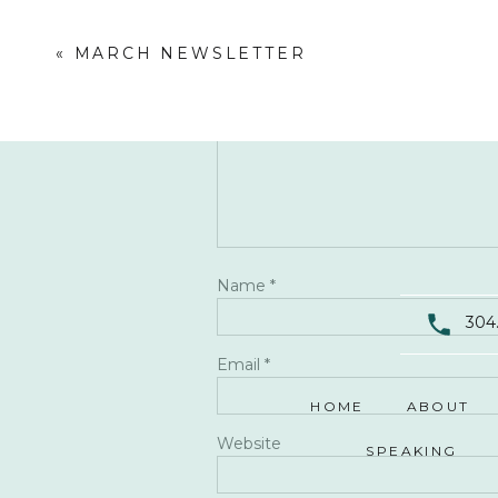
Comment
*
«
MARCH NEWSLETTER
Name
*
304
Email
*
HOME
ABOUT
Website
SPEAKING