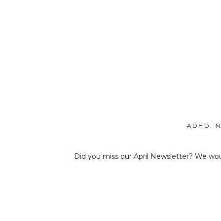
ADHD
,
N
Did you miss our April Newsletter? We woul