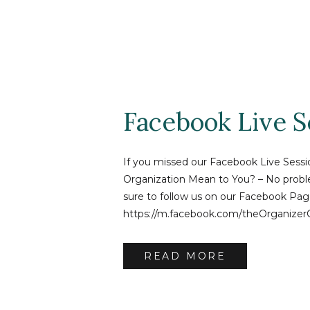
Facebook Live S
If you missed our Facebook Live Sess
Organization Mean to You? – No proble
sure to follow us on our Facebook Pag
https://m.facebook.com/theOrganizer
video! And if you have questions – ema
tammy@theorganizercoach.com
READ MORE