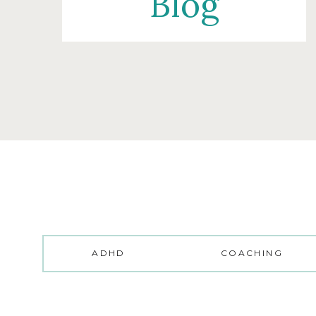
Blog
ADHD
COACHING