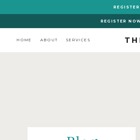
REGISTE
REGISTER NO
TH
HOME
ABOUT
SERVICES